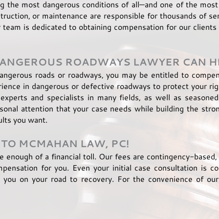
g the most dangerous conditions of all—and one of the most
ruction, or maintenance are responsible for thousands of seri
eam is dedicated to obtaining compensation for our clients 
 DANGEROUS ROADWAYS
LAWYER
CAN H
dangerous roads or roadways, you may be entitled to compens
rience in dangerous or defective roadways to protect your ri
experts and specialists in many fields, as well as seasone
onal attention that your case needs while building the stro
ults you want.
 TO MCMAHAN LAW, PC!
ke enough of a financial toll. Our fees are contingency-based
ensation for you. Even your initial case consultation is co
ou on your road to recovery. For the convenience of our 