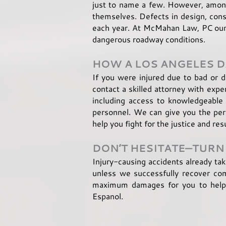
just to name a few. However, amon
themselves. Defects in design, const
each year. At McMahan Law, PC our t
dangerous roadway conditions.
HOW A LOS ANGELES
If you were injured due to bad or 
contact a skilled attorney with expe
including access to knowledgeable 
personnel. We can give you the pers
help you fight for the justice and res
DON’T HESITATE—TURN
Injury-causing accidents already ta
unless we successfully recover comp
maximum damages for you to help y
Espanol.