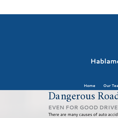
Hablam
Home
Our Te
Dangerous Road
EVEN FOR GOOD DRIV
There are many causes of auto accide