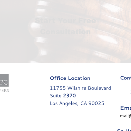
Start Your Free
Consultation
Con
Office Location
11755 Wilshire Boulevard
31
Suite
2370
Los Angeles, CA 90025
Ema
mail
Se Ha