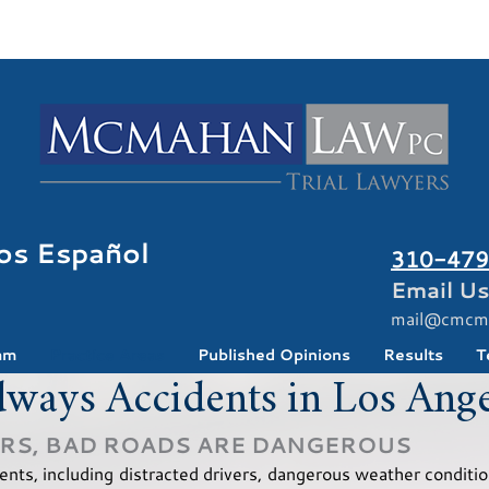
os Español
310-479
Email Us
mail@cmcm
am
Practice Areas
Published Opinions
Results
T
ways Accidents in Los Ange
ERS, BAD ROADS ARE DANGEROUS
nts, including distracted drivers, dangerous weather conditio