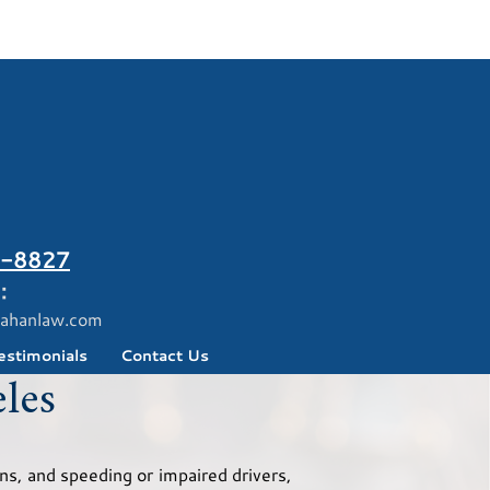
-8827
:
ahanlaw.com
estimonials
Contact Us
les
ns, and speeding or impaired drivers,