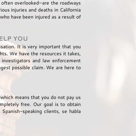
 often overlooked—are the roadways
ous injuries and deaths in California
who have been injured as a result of
ELP YOU
ation. It is very important that you
ghts. We have the resources it takes,
d investigators and law enforcement
ngest possible claim. We are here to
, which means that you do not pay us
mpletely free. Our goal is to obtain
Spanish-speaking clients, se habla