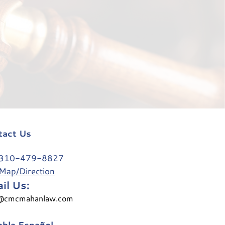
tact Us
0-479-8827
Map/Direction
il Us:
@cmcmahanlaw.com
bla Español