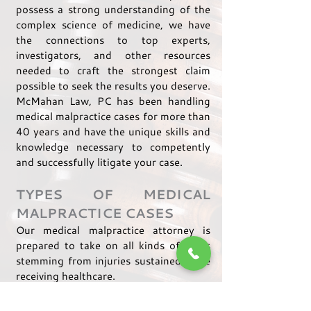
possess a strong understanding of the
complex science of medicine, we have
the connections to top experts,
investigators, and other resources
needed to craft the strongest claim
possible to seek the results you deserve.
McMahan Law, PC has been handling
medical malpractice cases for more than
40 years and have the unique skills and
knowledge necessary to competently
and successfully litigate your case.
TYPES OF MEDICAL
MALPRACTICE CASES
Our medical malpractice attorney is
prepared to take on all kinds of cases
stemming from injuries sustained while
receiving healthcare.
We have handled claims relating to: