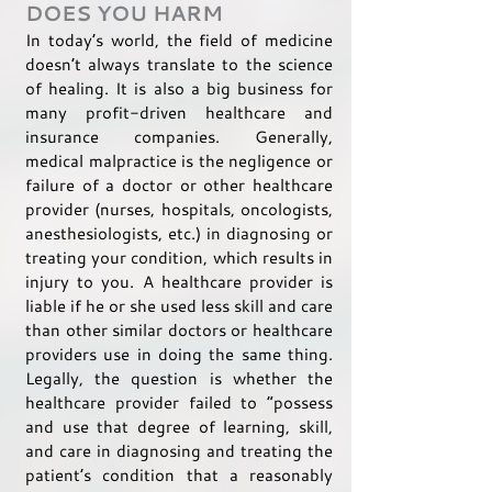
DOES YOU HARM
In today’s world, the field of medicine
doesn’t always translate to the science
of healing. It is also a big business for
many profit-driven healthcare and
insurance companies. Generally,
medical malpractice is the negligence or
failure of a doctor or other healthcare
provider (nurses, hospitals, oncologists,
anesthesiologists, etc.) in diagnosing or
treating your condition, which results in
injury to you. A healthcare provider is
liable if he or she used less skill and care
than other similar doctors or healthcare
providers use in doing the same thing.
Legally, the question is whether the
healthcare provider failed to “possess
and use that degree of learning, skill,
and care in diagnosing and treating the
patient’s condition that a reasonably