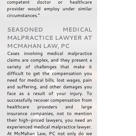
competent doctor or healthcare
provider would employ under similar
circumstances.”
SEASONED MEDICAL
MALPRACTICE LAWYER AT
MCMAHAN LAW, PC
Cases involving medical malpractice
claims are complex, and they present a
variety of challenges that make it
difficult to get the compensation you
need for medical bills, lost wages, pain
and suffering, and other damages you
face as a result of your injury. To
successfully recover compensation from
healthcare providers and large
insurance companies, not to mention
their high-priced lawyers, you need an
experienced medical malpractice lawyer.
At McMahan Law, PC not only do we