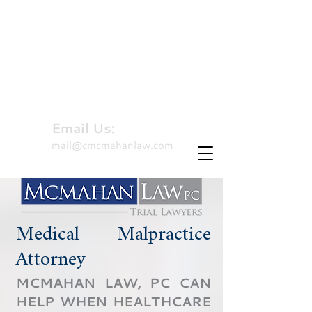
310-479-8827
Hablamos Español
Email Us:
mail@cmcmahanlaw.com
Medical Malpractice
Attorney
MCMAHAN LAW, PC CAN
HELP WHEN HEALTHCARE