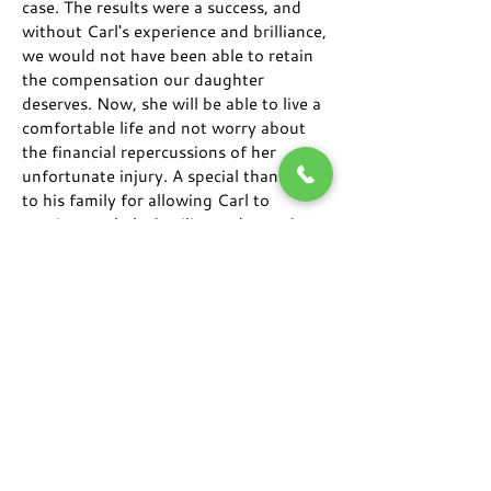
case. The results were a success, and
without Carl's experience and brilliance,
we would not have been able to retain
the compensation our daughter
deserves. Now, she will be able to live a
comfortable life and not worry about
the financial repercussions of her
unfortunate injury. A special thank you
to his family for allowing Carl to
continue to help families and transform
lives.
"Great service, reliable, and very
communicative."
I was always kept informed of the
status of my case. If I ever had a
question, I was able to get in contact