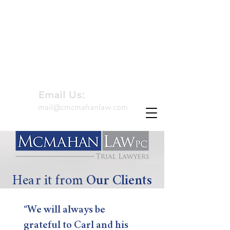
310-479-8827
Hablamos Español
Email Us:
mail@cmcmahanlaw.com
Hear it from
Our Clients
“We will always be
grateful to Carl and his