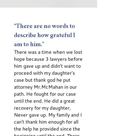
“There are no words to
describe how grateful I
am to him.”
There was a time when we lost
hope because 3 lawyers before
him gave up and didn't want to
proceed with my daughter's
case but thank god he put
attorney Mr.McMahan in our
path. He fought for our case
until the end. He did a great
recovery for my daughter,
Never gave up. My family and I
can't thank him enough for all
the help he provided since the
beginning until the end. There