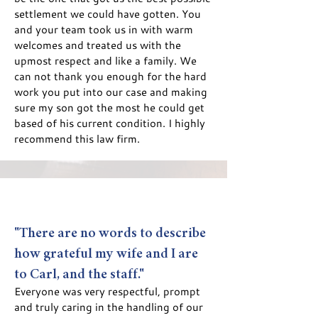
settlement we could have gotten. You
and your team took us in with warm
welcomes and treated us with the
upmost respect and like a family. We
can not thank you enough for the hard
work you put into our case and making
sure my son got the most he could get
based of his current condition. I highly
recommend this law firm.
"There are no words to describe
how grate
ful my wife and I are
to Carl, and the staff."
Everyo
ne was very respectf
ul, prompt
and truly caring in the handling of our