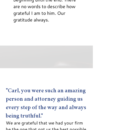
are no words to describe how
grateful I am to him. Our
gratitude always.
"Carl, you were such an amazing
person and attorney guiding us
every step of the way and always
being truthful."
We are grateful that we had your firm
be the one that got us the best possible