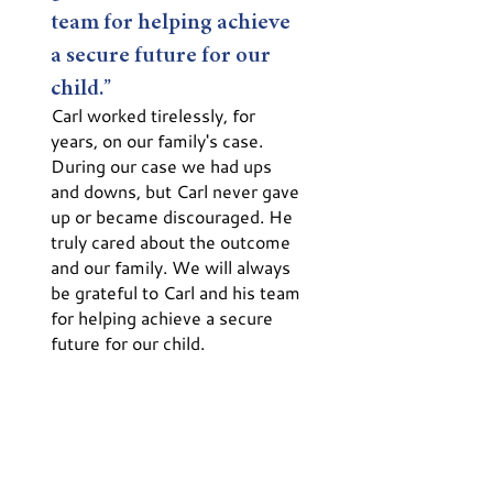
team for helping achieve
a secure future for our
child.”
Carl worked tirelessly, for
years, on our family's case.
During our case we had ups
and downs, but Carl never gave
up or became discouraged. He
truly cared about the outcome
and our family. We will always
be grateful to Carl and his team
for helping achieve a secure
future for our child.